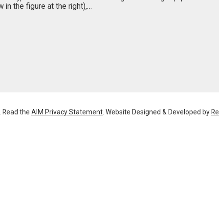
in the figure at the right),…
. Read the
AIM Privacy Statement
. Website Designed & Developed by
Re