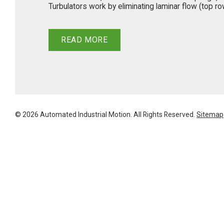
Turbulators work by eliminating laminar flow (top row 
READ MORE
© 2026 Automated Industrial Motion. All Rights Reserved.
Sitemap