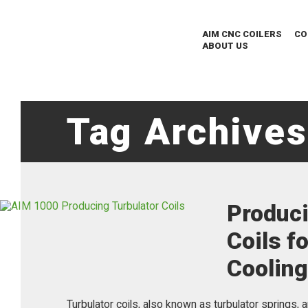
AIM CNC COILERS
CO
ABOUT US
Tag Archives
Produci
Coils f
Coolin
Turbulator coils, also known as turbulator springs, 