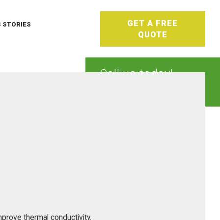
GET A FREE
 STORIES
QUOTE
Call us today!
1-800-933-0404
mprove thermal conductivity.