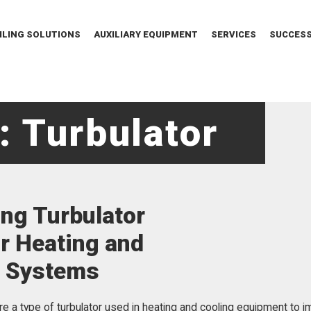
ILING SOLUTIONS
AUXILIARY EQUIPMENT
SERVICES
SUCCESS
: Turbulator
ng Turbulator
or Heating and
g Systems
are a type of turbulator used in heating and cooling equipment to i