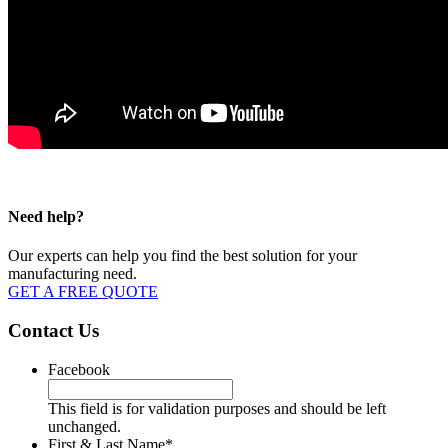
Need help?
Our experts can help you find the best solution for your
manufacturing need.
GET A FREE QUOTE
Contact Us
Facebook
This field is for validation purposes and should be left
unchanged.
First & Last Name
*