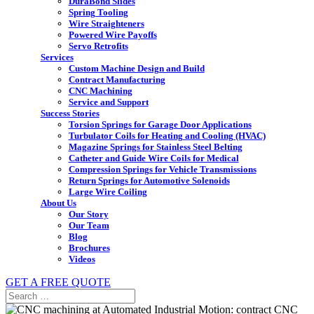
DuraBond Slides
Spring Tooling
Wire Straighteners
Powered Wire Payoffs
Servo Retrofits
Services
Custom Machine Design and Build
Contract Manufacturing
CNC Machining
Service and Support
Success Stories
Torsion Springs for Garage Door Applications
Turbulator Coils for Heating and Cooling (HVAC)
Magazine Springs for Stainless Steel Belting
Catheter and Guide Wire Coils for Medical
Compression Springs for Vehicle Transmissions
Return Springs for Automotive Solenoids
Large Wire Coiling
About Us
Our Story
Our Team
Blog
Brochures
Videos
GET A FREE QUOTE
Search
for: