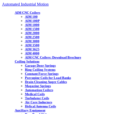
Automated Industrial Motion
AIM CNC Coilers
AIM 100
AIM 100P
AIM 1000
AIM 1500
AIM 2000
AIM 2500
AIM 3000
AIM 3500
AIM 3625
AIM 4000
AIM CNC Coilers: Download Brochure
Coiling Solutions
Garage Door Springs
Ring Coiling Systems
Constant Force Springs
Porcupine Coils for Load Banks
Drain Cleaning Auger Cables
Magazine Springs
Automation Coilers
Medical Coils
Turbulator Coils
Air Core Inductors
Helical Antenna Coils
Auxiliary Equipment