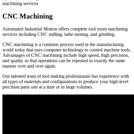
CNC Machining
Automated Industrial Motion offers complete tool room machining
services including CNC milling, lathe turning, and grinding.
CNC machining is a common process used in the manufacturing
world today that uses computer technology to control machine tools.
Advantages of CNC machining include high speed, high precision,
and quality so that operations can be repeated in exactly the same
manner over and over again.
Our talented team of tool making professionals has experience with
all types of materials and configurations to produce your high-level
precision parts one at a time or in large volumes.