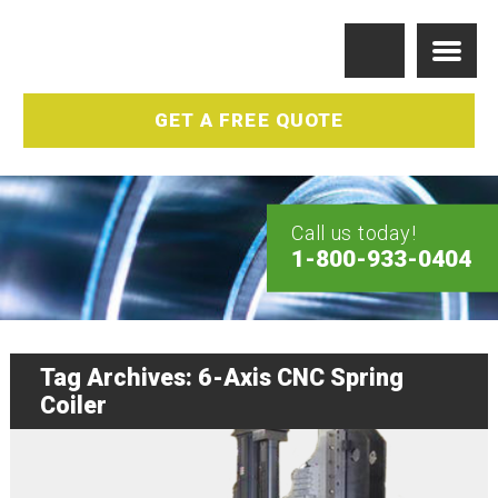
GET A FREE QUOTE
Call us today!
1-800-933-0404
Tag Archives: 6-Axis CNC Spring
Coiler