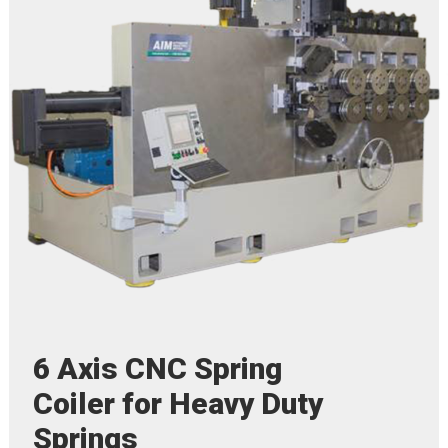
6 Axis CNC Spring
Coiler for Heavy Duty
Springs