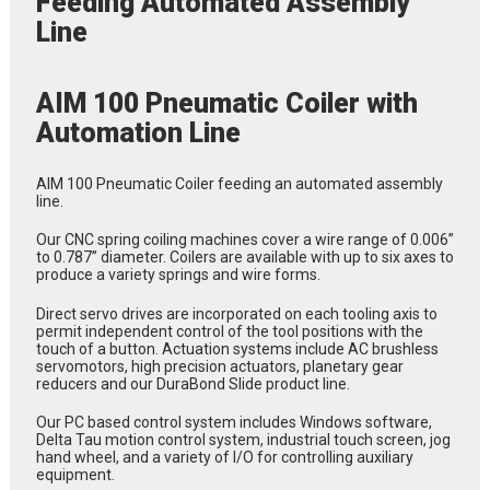
Feeding Automated Assembly
Line
AIM 100 Pneumatic Coiler with
Automation Line
AIM 100 Pneumatic Coiler feeding an automated assembly
line.
Our CNC spring coiling machines cover a wire range of 0.006”
to 0.787” diameter. Coilers are available with up to six axes to
produce a variety springs and wire forms.
Direct servo drives are incorporated on each tooling axis to
permit independent control of the tool positions with the
touch of a button. Actuation systems include AC brushless
servomotors, high precision actuators, planetary gear
reducers and our DuraBond Slide product line.
Our PC based control system includes Windows software,
Delta Tau motion control system, industrial touch screen, jog
hand wheel, and a variety of I/O for controlling auxiliary
equipment.