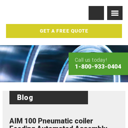
GET A FREE QUOTE
Call us today!
1-800-933-0404
Blog
AIM 100 Pneumatic coiler