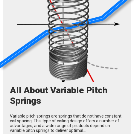
All About Variable Pitch
Springs
Variable pitch springs are springs that do not have constant
coil spacing. This type of coiling design offers a number of
advantages, and a wide range of products depend on
variable pitch springs to deliver optimal…