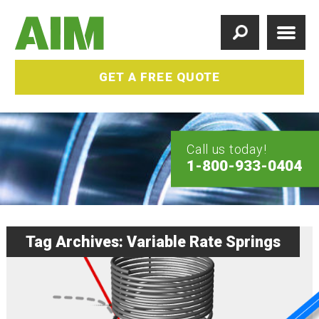
GET A FREE QUOTE
Call us today!
1-800-933-0404
Tag Archives: Variable Rate Springs