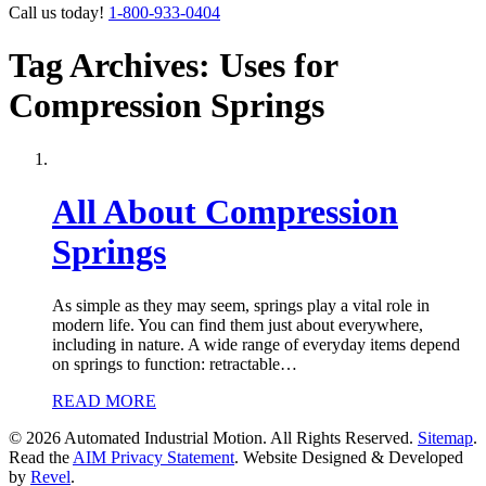
Call us today!
1-800-933-0404
Tag Archives: Uses for
Compression Springs
All About Compression
Springs
As simple as they may seem, springs play a vital role in
modern life. You can find them just about everywhere,
including in nature. A wide range of everyday items depend
on springs to function: retractable…
READ MORE
© 2026 Automated Industrial Motion. All Rights Reserved.
Sitemap
.
Read the
AIM Privacy Statement
. Website Designed & Developed
by
Revel
.