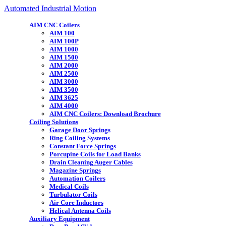
Automated Industrial Motion
AIM CNC Coilers
AIM 100
AIM 100P
AIM 1000
AIM 1500
AIM 2000
AIM 2500
AIM 3000
AIM 3500
AIM 3625
AIM 4000
AIM CNC Coilers: Download Brochure
Coiling Solutions
Garage Door Springs
Ring Coiling Systems
Constant Force Springs
Porcupine Coils for Load Banks
Drain Cleaning Auger Cables
Magazine Springs
Automation Coilers
Medical Coils
Turbulator Coils
Air Core Inductors
Helical Antenna Coils
Auxiliary Equipment