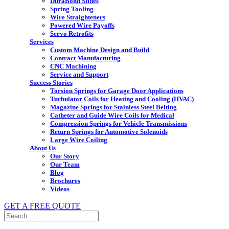
DuraBond Slides
Spring Tooling
Wire Straighteners
Powered Wire Payoffs
Servo Retrofits
Services
Custom Machine Design and Build
Contract Manufacturing
CNC Machining
Service and Support
Success Stories
Torsion Springs for Garage Door Applications
Turbulator Coils for Heating and Cooling (HVAC)
Magazine Springs for Stainless Steel Belting
Catheter and Guide Wire Coils for Medical
Compression Springs for Vehicle Transmissions
Return Springs for Automotive Solenoids
Large Wire Coiling
About Us
Our Story
Our Team
Blog
Brochures
Videos
GET A FREE QUOTE
Search
for: