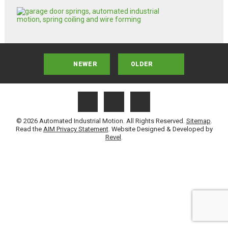
NEWER
OLDER
© 2026 Automated Industrial Motion. All Rights Reserved.
Sitemap
.
Read the
AIM Privacy Statement
. Website Designed & Developed by
Revel
.