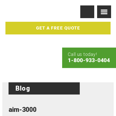
GET A FREE QUOTE
Call us today!
1-800-933-0404
Blog
aim-3000