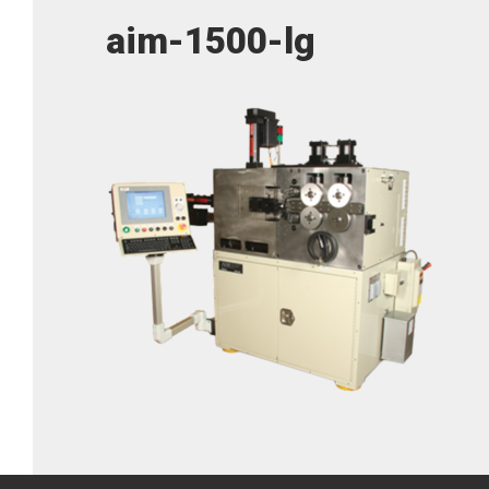
aim-1500-lg