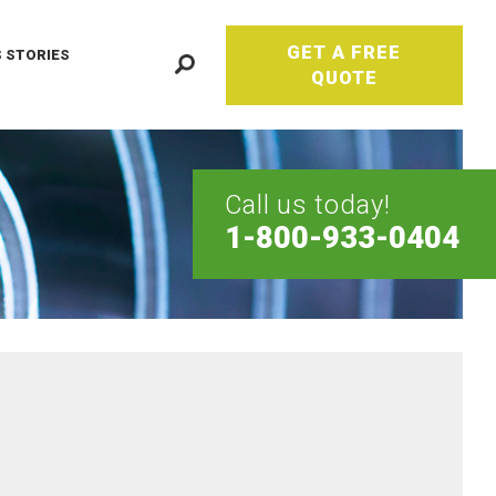
GET A FREE
 STORIES
QUOTE
Call us today!
1-800-933-0404