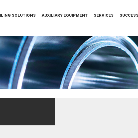
ILING SOLUTIONS
AUXILIARY EQUIPMENT
SERVICES
SUCCESS