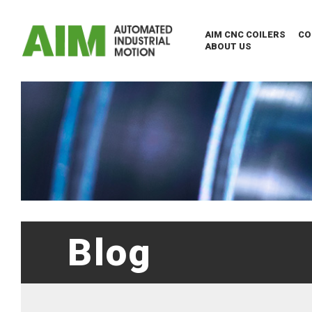
AIM CNC COILERS
CO
ABOUT US
Blog