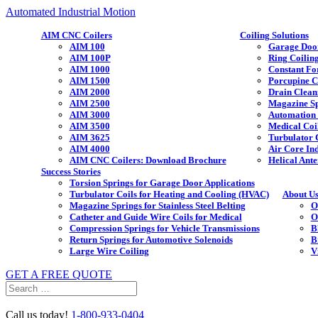
Automated Industrial Motion
AIM CNC Coilers
Coiling Solutions
AIM 100
Garage Door
AIM 100P
Ring Coilin
AIM 1000
Constant Fo
AIM 1500
Porcupine C
AIM 2000
Drain Clean
AIM 2500
Magazine Sp
AIM 3000
Automation 
AIM 3500
Medical Coi
AIM 3625
Turbulator 
AIM 4000
Air Core In
AIM CNC Coilers: Download Brochure
Helical Ante
Success Stories
Torsion Springs for Garage Door Applications
Turbulator Coils for Heating and Cooling (HVAC)
About U
Magazine Springs for Stainless Steel Belting
O
Catheter and Guide Wire Coils for Medical
O
Compression Springs for Vehicle Transmissions
B
Return Springs for Automotive Solenoids
B
Large Wire Coiling
V
GET A FREE QUOTE
Search
for:
Call us today!
1-800-933-0404