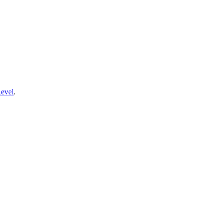
evel
.