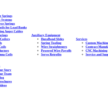
 Springs
g Systems
rce Springs
oils for Load Banks
ing Auger Cables
rings
Auxiliary Equipment
Coilers
DuraBond Slides
Services
ls
Spring Tooling
Custom Machine
Coils
Wire Straighteners
Contract Manuf
ductors
Powered Wire Payoffs
CNC Machining
nna Coils
Servo Retrofits
Service and Sup
s
ur Story
ur Team
log
rochures
ideos