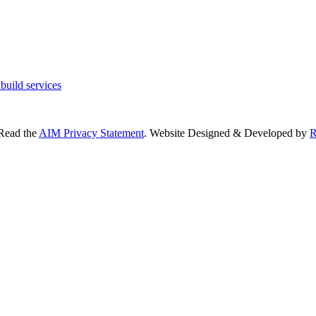
 Read the
AIM Privacy Statement
. Website Designed & Developed by
R