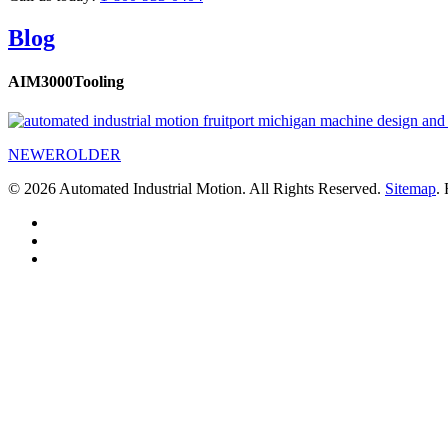
Blog
AIM3000Tooling
NEWER
OLDER
© 2026 Automated Industrial Motion. All Rights Reserved.
Sitemap
.