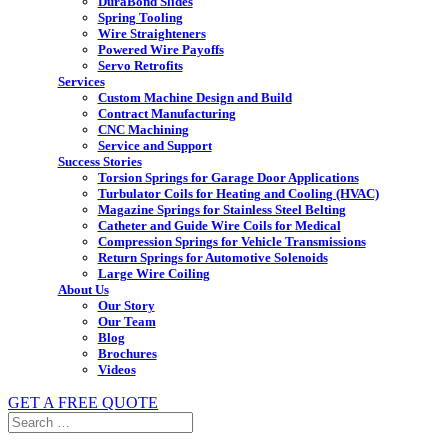
DuraBond Slides
Spring Tooling
Wire Straighteners
Powered Wire Payoffs
Servo Retrofits
Services
Custom Machine Design and Build
Contract Manufacturing
CNC Machining
Service and Support
Success Stories
Torsion Springs for Garage Door Applications
Turbulator Coils for Heating and Cooling (HVAC)
Magazine Springs for Stainless Steel Belting
Catheter and Guide Wire Coils for Medical
Compression Springs for Vehicle Transmissions
Return Springs for Automotive Solenoids
Large Wire Coiling
About Us
Our Story
Our Team
Blog
Brochures
Videos
GET A FREE QUOTE
Search
for: