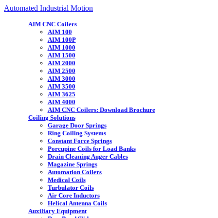
Automated Industrial Motion
AIM CNC Coilers
AIM 100
AIM 100P
AIM 1000
AIM 1500
AIM 2000
AIM 2500
AIM 3000
AIM 3500
AIM 3625
AIM 4000
AIM CNC Coilers: Download Brochure
Coiling Solutions
Garage Door Springs
Ring Coiling Systems
Constant Force Springs
Porcupine Coils for Load Banks
Drain Cleaning Auger Cables
Magazine Springs
Automation Coilers
Medical Coils
Turbulator Coils
Air Core Inductors
Helical Antenna Coils
Auxiliary Equipment