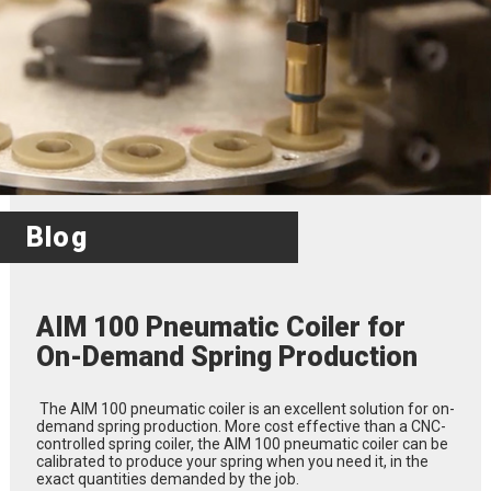
Blog
AIM 100 Pneumatic Coiler for
On-Demand Spring Production
The AIM 100 pneumatic coiler is an excellent solution for on-
demand spring production. More cost effective than a CNC-
controlled spring coiler, the AIM 100 pneumatic coiler can be
calibrated to produce your spring when you need it, in the
exact quantities demanded by the job.