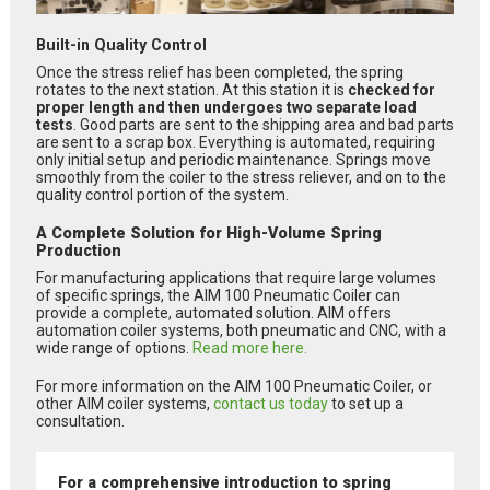
Built-in Quality Control
Once the stress relief has been completed, the spring
rotates to the next station. At this station it is
checked for
proper length and then undergoes two separate load
tests
. Good parts are sent to the shipping area and bad parts
are sent to a scrap box. Everything is automated, requiring
only initial setup and periodic maintenance. Springs move
smoothly from the coiler to the stress reliever, and on to the
quality control portion of the system.
A Complete Solution for High-Volume Spring
Production
For manufacturing applications that require large volumes
of specific springs, the AIM 100 Pneumatic Coiler can
provide a complete, automated solution. AIM offers
automation coiler systems, both pneumatic and CNC, with a
wide range of options.
Read more here.
For more information on the AIM 100 Pneumatic Coiler, or
other AIM coiler systems,
contact us today
to set up a
consultation.
For a comprehensive introduction to spring