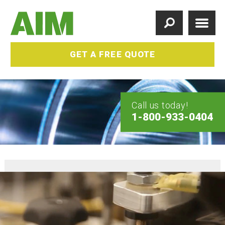
GET A FREE QUOTE
Call us today!
1-800-933-0404