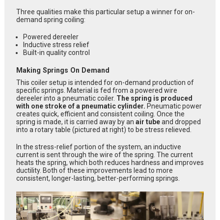
Three qualities make this particular setup a winner for on-
demand spring coiling:
Powered dereeler
Inductive stress relief
Built-in quality control
Making Springs On Demand
This coiler setup is intended for on-demand production of
specific springs.
Material is fed from a powered wire
dereeler into a pneumatic coiler.
The spring is produced
with one stroke of a pneumatic cylinder.
Pneumatic power
creates quick, efficient and consistent coiling. Once the
spring is made, it is carried away by an
air tube
and dropped
into a rotary table (pictured at right) to be stress relieved.
In the stress-relief portion of the system, an inductive
current is sent through the wire of the spring. The current
heats the spring, which both reduces hardness and improves
ductility. Both of these improvements lead to more
consistent, longer-lasting, better-performing springs.