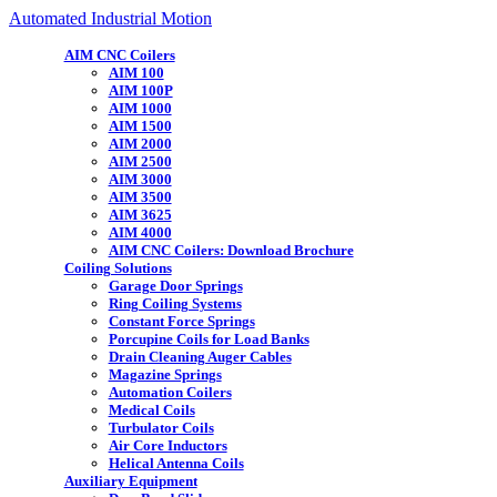
Automated Industrial Motion
AIM CNC Coilers
AIM 100
AIM 100P
AIM 1000
AIM 1500
AIM 2000
AIM 2500
AIM 3000
AIM 3500
AIM 3625
AIM 4000
AIM CNC Coilers: Download Brochure
Coiling Solutions
Garage Door Springs
Ring Coiling Systems
Constant Force Springs
Porcupine Coils for Load Banks
Drain Cleaning Auger Cables
Magazine Springs
Automation Coilers
Medical Coils
Turbulator Coils
Air Core Inductors
Helical Antenna Coils
Auxiliary Equipment