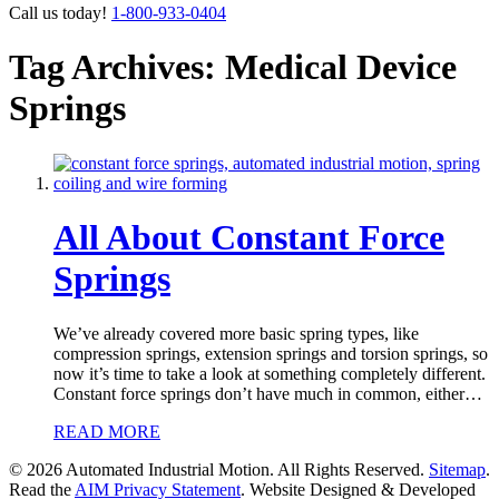
Call us today!
1-800-933-0404
Tag Archives: Medical Device
Springs
All About Constant Force
Springs
We’ve already covered more basic spring types, like
compression springs, extension springs and torsion springs, so
now it’s time to take a look at something completely different.
Constant force springs don’t have much in common, either…
READ MORE
© 2026 Automated Industrial Motion. All Rights Reserved.
Sitemap
.
Read the
AIM Privacy Statement
. Website Designed & Developed