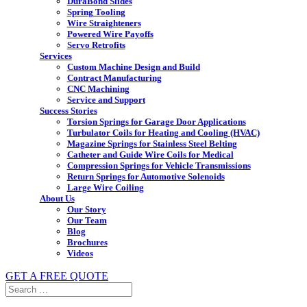
DuraBond Slides
Spring Tooling
Wire Straighteners
Powered Wire Payoffs
Servo Retrofits
Services
Custom Machine Design and Build
Contract Manufacturing
CNC Machining
Service and Support
Success Stories
Torsion Springs for Garage Door Applications
Turbulator Coils for Heating and Cooling (HVAC)
Magazine Springs for Stainless Steel Belting
Catheter and Guide Wire Coils for Medical
Compression Springs for Vehicle Transmissions
Return Springs for Automotive Solenoids
Large Wire Coiling
About Us
Our Story
Our Team
Blog
Brochures
Videos
GET A FREE QUOTE
Search
for: