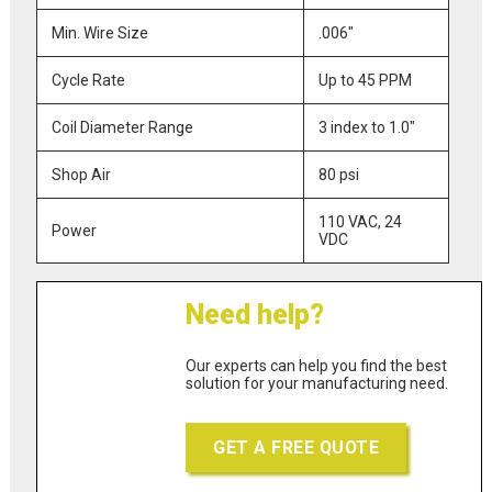
Min. Wire Size
.006"
Cycle Rate
Up to 45 PPM
Coil Diameter Range
3 index to 1.0"
Shop Air
80 psi
110 VAC, 24
Power
VDC
Need help?
Our experts can help you find the best
solution for your manufacturing need.
GET A FREE QUOTE