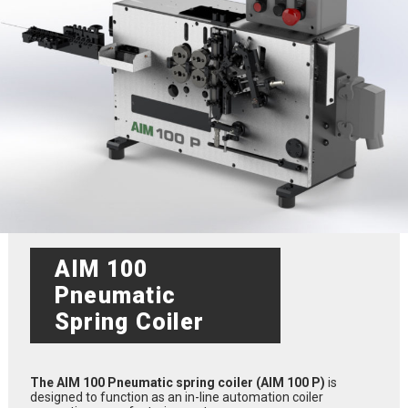
AIM 100
Pneumatic
Spring Coiler
The AIM 100 Pneumatic spring coiler (AIM 100 P)
is
designed to function as an in-line automation coiler