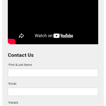
Contact Us
*
First & Last Name
*
Email
*
Details