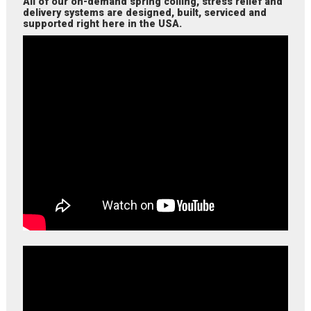
All of our on-demand spring coiling, stress relief and
delivery systems are designed, built, serviced and
supported right here in the USA.