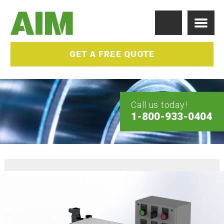
GET A FREE QUOTE
Call us today!
1-800-933-0404