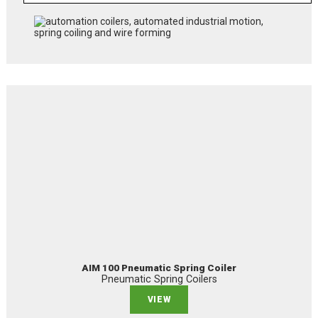
AIM 100 Pneumatic Spring Coiler
Pneumatic Spring Coilers
VIEW