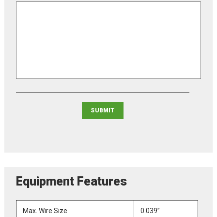
Equipment Features
Max. Wire Size
0.039”