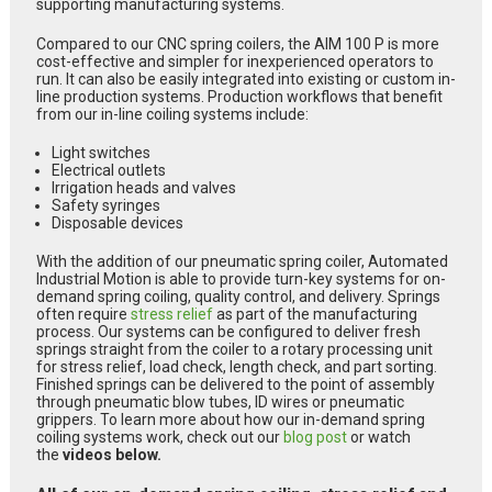
supporting manufacturing systems.
Compared to our CNC spring coilers, the AIM 100 P is more
cost-effective and simpler for inexperienced operators to
run. It can also be easily integrated into existing or custom in-
line production systems. Production workflows that benefit
from our in-line coiling systems include:
Light switches
Electrical outlets
Irrigation heads and valves
Safety syringes
Disposable devices
With the addition of our pneumatic spring coiler, Automated
Industrial Motion is able to provide turn-key systems for on-
demand spring coiling, quality control, and delivery. Springs
often require
stress relief
as part of the manufacturing
process. Our systems can be configured to deliver fresh
springs straight from the coiler to a rotary processing unit
for stress relief, load check, length check, and part sorting.
Finished springs can be delivered to the point of assembly
through pneumatic blow tubes, ID wires or pneumatic
grippers. To learn more about how our in-demand spring
coiling systems work, check out our
blog post
or watch
the
videos below.