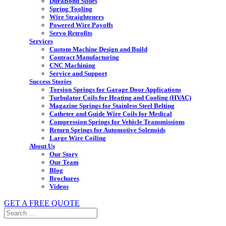
DuraBond Slides
Spring Tooling
Wire Straighteners
Powered Wire Payoffs
Servo Retrofits
Services
Custom Machine Design and Build
Contract Manufacturing
CNC Machining
Service and Support
Success Stories
Torsion Springs for Garage Door Applications
Turbulator Coils for Heating and Cooling (HVAC)
Magazine Springs for Stainless Steel Belting
Catheter and Guide Wire Coils for Medical
Compression Springs for Vehicle Transmissions
Return Springs for Automotive Solenoids
Large Wire Coiling
About Us
Our Story
Our Team
Blog
Brochures
Videos
GET A FREE QUOTE
Search
for: