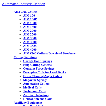
Automated Industrial Motion
AIM CNC Coilers
AIM 100
AIM 100P
AIM 1000
AIM 1500
AIM 2000
AIM 2500
AIM 3000
AIM 3500
AIM 3625
AIM 4000
AIM CNC Coilers: Download Brochure
Coiling Solutions
Garage Door Springs
Ring Coiling Systems
Constant Force Springs
Porcupine Coils for Load Banks
Drain Cleaning Auger Cables
Magazine Springs
Automation Coilers
Medical Coils
Turbulator Coils
Air Core Inductors
Helical Antenna Coils
Auxiliary Equipment