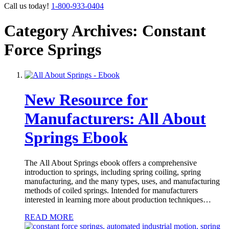
Call us today!
1-800-933-0404
Category Archives: Constant
Force Springs
New Resource for
Manufacturers: All About
Springs Ebook
The All About Springs ebook offers a comprehensive
introduction to springs, including spring coiling, spring
manufacturing, and the many types, uses, and manufacturing
methods of coiled springs. Intended for manufacturers
interested in learning more about production techniques…
READ MORE